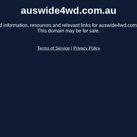
auswide4wd.com.au
d information, resources and relevant links for auswide4wd.com
This domain may be for sale.
Terms of Service
|
Privacy Policy